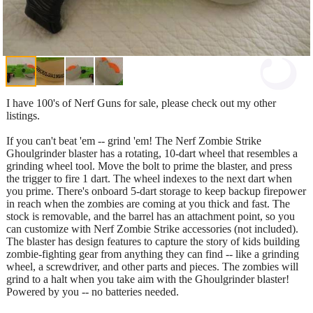
I have 100's of Nerf Guns for sale, please check out my other
listings.
If you can't beat 'em -- grind 'em! The Nerf Zombie Strike
Ghoulgrinder blaster has a rotating, 10-dart wheel that resembles a
grinding wheel tool. Move the bolt to prime the blaster, and press
the trigger to fire 1 dart. The wheel indexes to the next dart when
you prime. There's onboard 5-dart storage to keep backup firepower
in reach when the zombies are coming at you thick and fast. The
stock is removable, and the barrel has an attachment point, so you
can customize with Nerf Zombie Strike accessories (not included).
The blaster has design features to capture the story of kids building
zombie-fighting gear from anything they can find -- like a grinding
wheel, a screwdriver, and other parts and pieces. The zombies will
grind to a halt when you take aim with the Ghoulgrinder blaster!
Powered by you -- no batteries needed.