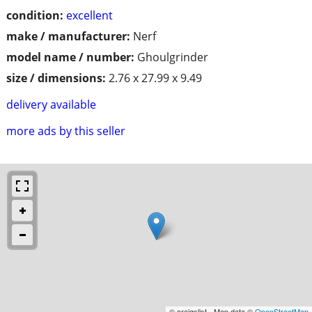
condition:
excellent
make / manufacturer:
Nerf
model name / number:
Ghoulgrinder
size / dimensions:
2.76 x 27.99 x 9.49
delivery available
more ads by this seller
© craigslist - Map data ©
OpenStreetMap