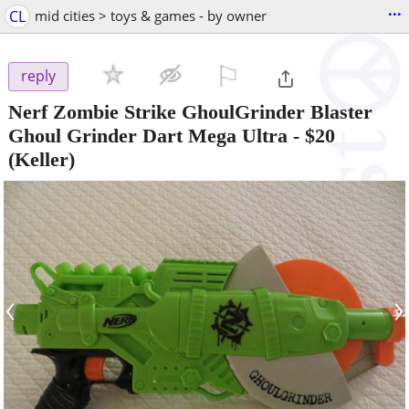
...
CL
mid cities > toys & games - by owner
⚐

reply
Nerf Zombie Strike GhoulGrinder Blaster
Ghoul Grinder Dart Mega Ultra
-
$20
(Keller)
‹
›