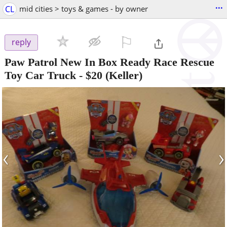
...
CL
mid cities > toys & games - by owner
⚐

reply
Paw Patrol New In Box Ready Race Rescue
Toy Car Truck
-
$20
(Keller)
‹
›