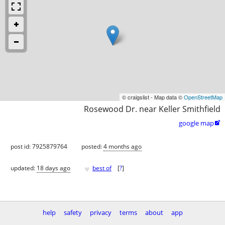
© craigslist - Map data ©
OpenStreetMap
Rosewood Dr. near Keller Smithfield
google map

post id: 7925879764
posted:
4 months ago
♥
updated:
18 days ago
best of
[
?
]
help
safety
privacy
terms
about
app