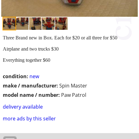
Three Brand new in Box. Each for $20 or all three for $50
Airplane and two trucks $30
Everything together $60
condition:
new
make / manufacturer:
Spin Master
model name / number:
Paw Patrol
delivery available
more ads by this seller