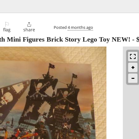
⚐

Posted
4 months ago
flag
share
with Mini Figures Brick Story Lego Toy NEW!
-