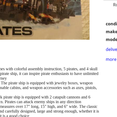
R
condi
make
mode
delive
more 
th colorful assembly instruction, 5 pirates, and 4 skull
pirate ship, it can inspire pirate enthusiasts to have unlimited
urney
irate ship is equipped with jewelry boxes, weapon
nable cabins, and weapon accessories such as axes, pistols,
te ship is equipped with 2 catapult cannons and 6
. Pirates can attack enemy ships in any direction
sures over 17" long, 15" high, and 6" wide. The classic
and carefully designed, large and strong enough, whether it is
t is a good choice