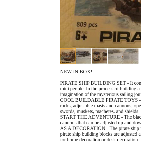
NEW IN BOX!
PIRATE SHIP BUILDING SET - It comes wi
mini people. In the process of building a 
imagination of the mysterious sailing jo
COOL BUILDABLE PIRATE TOYS - The p
racks, adjustable masts and cannons, ope
swords, muskets, machetes, and shields
START THE ADVENTURE - The black pira
cannons that can be adjusted up and down
AS A DECORATION - The pirate ship mea
pirate ship building blocks are adjusted 
for home decoration or desk decoration, i