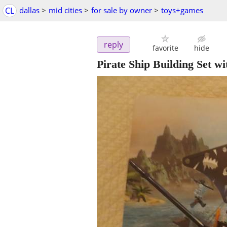
CL
dallas
>
mid cities
>
for sale by owner
>
toys+games
reply
favorite
hide
Pirate Ship Building Set 