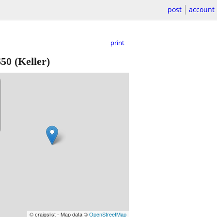
post
account
print
$50
(Keller)
© craigslist - Map data ©
OpenStreetMap