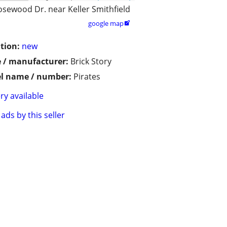
osewood Dr. near Keller Smithfield
google map

tion:
new
 / manufacturer:
Brick Story
l name / number:
Pirates
ry available
ads by this seller