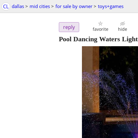
CL
dallas
>
mid cities
>
for sale by owner
>
toys+games
reply
favorite
hide
Pool Dancing Waters Light