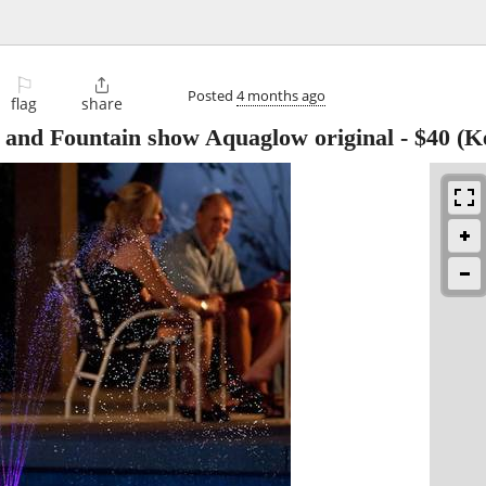
⚐

Posted
4 months ago
flag
share
 and Fountain show Aquaglow original
-
$40
(Ke