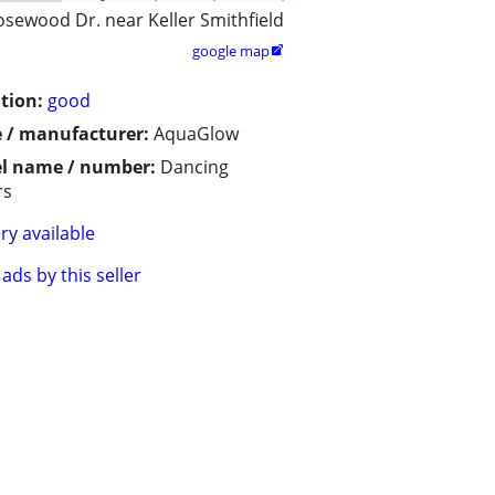
osewood Dr. near Keller Smithfield
google map

tion:
good
 / manufacturer:
AquaGlow
l name / number:
Dancing
rs
ry available
ads by this seller