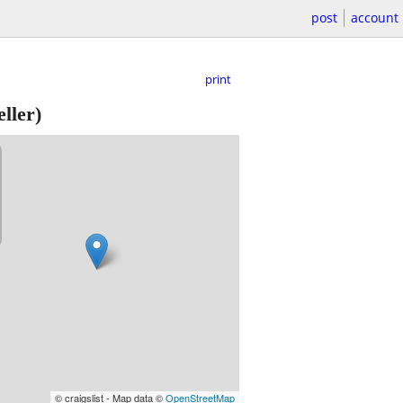
post
account
print
ller)
© craigslist - Map data ©
OpenStreetMap