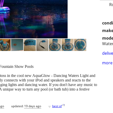
R
condi
make
mode
Wate
delive
more 
Fountain Show Pools
 toss in the cool new AquaGlow - Dancing Waters Light and
ly connects with your iPod and speakers and reacts to the
nging lights and dancing water. If you don't have any music to
A unique way to turn any pool (or bath tub) into a festive
♥
[
?
]
ago
updated:
19 days ago
best of