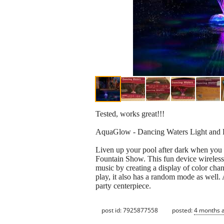
Tested, works great!!!
AquaGlow - Dancing Waters Light and 
Liven up your pool after dark when you
Fountain Show. This fun device wireless
music by creating a display of color cha
play, it also has a random mode as well. 
party centerpiece.
post id: 7925877558
posted:
4 months 