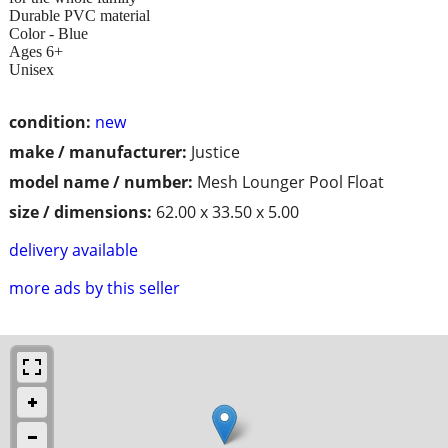
Durable PVC material
Color - Blue
Ages 6+
Unisex
condition:
new
make / manufacturer:
Justice
model name / number:
Mesh Lounger Pool Float
size / dimensions:
62.00 x 33.50 x 5.00
delivery available
more ads by this seller