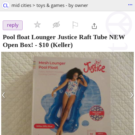
...
CL
mid cities > toys & games - by owner
⚐

reply
Pool float Lounger Justice Raft Tube NEW
Open Box!
-
$10
(Keller)
‹
›