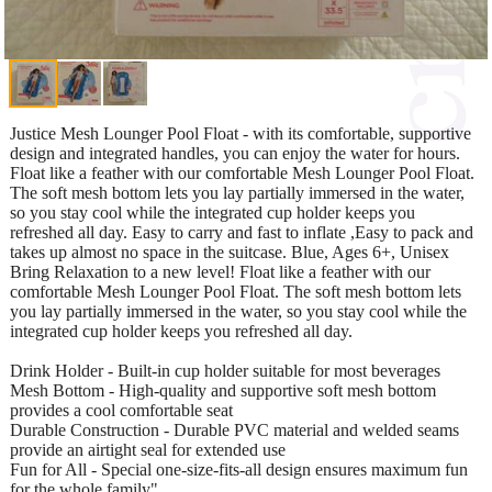
Justice Mesh Lounger Pool Float - with its comfortable, supportive
design and integrated handles, you can enjoy the water for hours.
Float like a feather with our comfortable Mesh Lounger Pool Float.
The soft mesh bottom lets you lay partially immersed in the water,
so you stay cool while the integrated cup holder keeps you
refreshed all day. Easy to carry and fast to inflate ,Easy to pack and
takes up almost no space in the suitcase. Blue, Ages 6+, Unisex
Bring Relaxation to a new level! Float like a feather with our
comfortable Mesh Lounger Pool Float. The soft mesh bottom lets
you lay partially immersed in the water, so you stay cool while the
integrated cup holder keeps you refreshed all day.
Drink Holder - Built-in cup holder suitable for most beverages
Mesh Bottom - High-quality and supportive soft mesh bottom
provides a cool comfortable seat
Durable Construction - Durable PVC material and welded seams
provide an airtight seal for extended use
Fun for All - Special one-size-fits-all design ensures maximum fun
for the whole family"