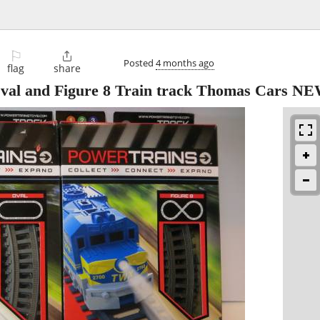
⚐

Posted
4 months ago
flag
share
Oval and Figure 8 Train track Thomas Cars N