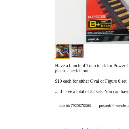
Have a bunch of Train track for Power Ci
please check it out.
$10 each for either Oval or Figure 8 set
.....I have a total of 22 sets. You can have
post id: 7925878363
posted:
4 months 