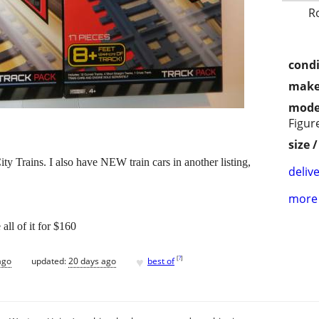
R
condi
make
mode
Figur
size 
ty Trains. I also have NEW train cars in another listing,
delive
more 
 all of it for $160
♥
[
?
]
ago
updated:
20 days ago
best of