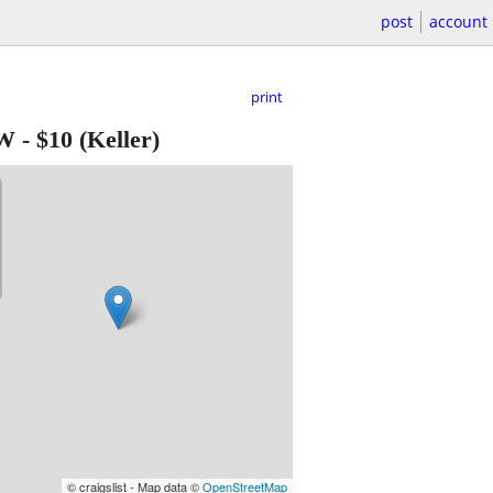
post
account
print
EW
-
$10
(Keller)
© craigslist - Map data ©
OpenStreetMap