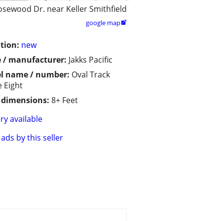
osewood Dr. near Keller Smithfield
google map

tion:
new
 / manufacturer:
Jakks Pacific
l name / number:
Oval Track
e Eight
/ dimensions:
8+ Feet
ry available
ads by this seller