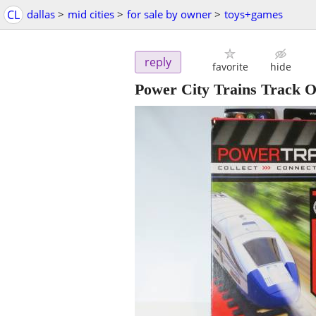
CL
dallas
>
mid cities
>
for sale by owner
>
toys+games
reply
favorite
hide
Power City Trains Track 