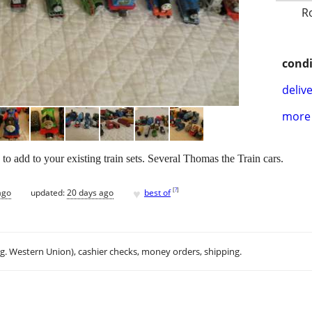
R
condi
delive
more 
o add to your existing train sets. Several Thomas the Train cars.
♥
[
?
]
ago
updated:
20 days ago
best of
.g. Western Union), cashier checks, money orders, shipping.