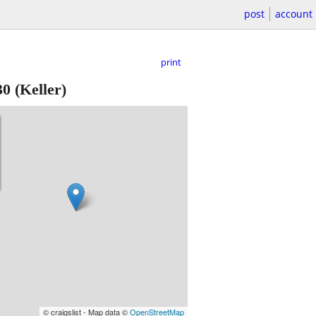
post
account
print
30
(Keller)
© craigslist - Map data ©
OpenStreetMap