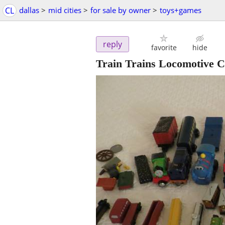
CL
dallas
>
mid cities
>
for sale by owner
>
toys+games
reply
favorite
hide
Train Trains Locomotive 