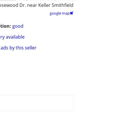
osewood Dr. near Keller Smithfield
google map

tion:
good
ry available
ads by this seller