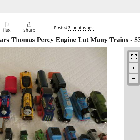
⚐

Posted
3 months ago
flag
share
Cars Thomas Percy Engine Lot Many Trains
-
$