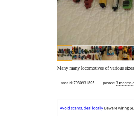
Many many locomotives of various sizes t
post id: 7930931805
posted:
3 months 
Avoid scams, deal locally
Beware wiring (e