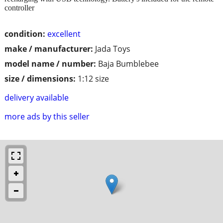
controller
condition:
excellent
make / manufacturer:
Jada Toys
model name / number:
Baja Bumblebee
size / dimensions:
1:12 size
delivery available
more ads by this seller