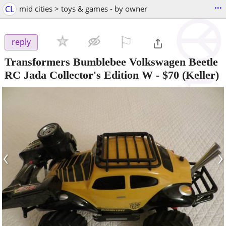
...
CL
mid cities > toys & games - by owner
⚐

reply
Transformers Bumblebee Volkswagen Beetle
RC Jada Collector's Edition W
-
$70
(Keller)
‹
›