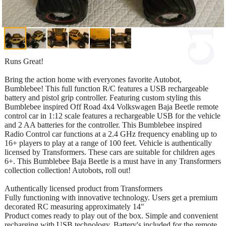
Runs Great!
Bring the action home with everyones favorite Autobot,
Bumblebee! This full function R/C features a USB rechargeable
battery and pistol grip controller. Featuring custom styling this
Bumblebee inspired Off Road 4x4 Volkswagen Baja Beetle remote
control car in 1:12 scale features a rechargeable USB for the vehicle
and 2 AA batteries for the controller. This Bumblebee inspired
Radio Control car functions at a 2.4 GHz frequency enabling up to
16+ players to play at a range of 100 feet. Vehicle is authentically
licensed by Transformers. These cars are suitable for children ages
6+. This Bumblebee Baja Beetle is a must have in any Transformers
collection collection! Autobots, roll out!
Authentically licensed product from Transformers
Fully functioning with innovative technology. Users get a premium
decorated RC measuring approximately 14"
Product comes ready to play out of the box. Simple and convenient
recharging with USB technology. Battery's included for the remote