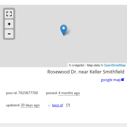
© craigslist - Map data ©
OpenStreetMap
Rosewood Dr. near Keller Smithfield
google map

post id: 7925877700
posted:
4 months ago
♥
updated:
20 days ago
best of
[
?
]