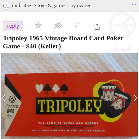
...
CL
mid cities > toys & games - by owner
⚐

reply
Tripoley 1965 Vintage Board Card Poker
Game
-
$40
(Keller)
‹
›