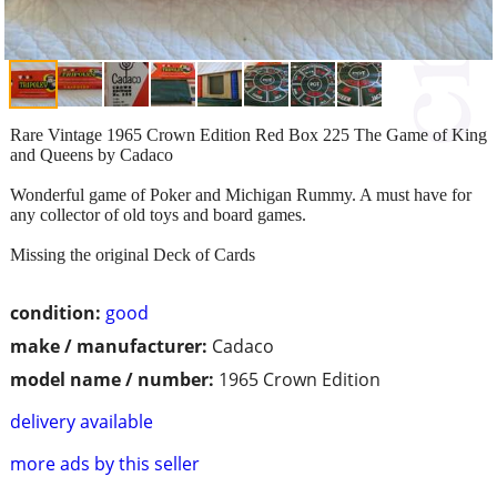
Rare Vintage 1965 Crown Edition Red Box 225 The Game of King
and Queens by Cadaco
Wonderful game of Poker and Michigan Rummy. A must have for
any collector of old toys and board games.
Missing the original Deck of Cards
condition:
good
make / manufacturer:
Cadaco
model name / number:
1965 Crown Edition
delivery available
more ads by this seller