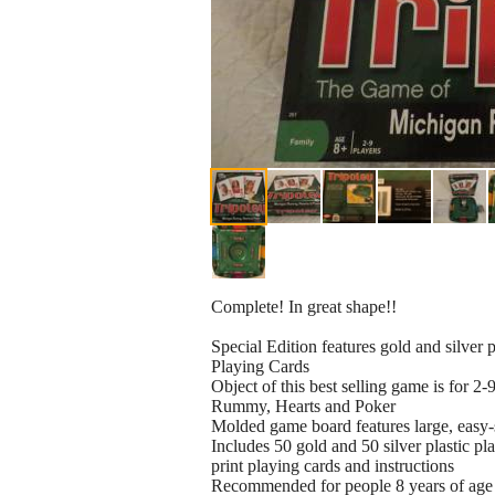
Complete! In great shape!!
Special Edition features gold and silver
Playing Cards
Object of this best selling game is for 2-
Rummy, Hearts and Poker
Molded game board features large, easy-s
Includes 50 gold and 50 silver plastic pla
print playing cards and instructions
Recommended for people 8 years of age