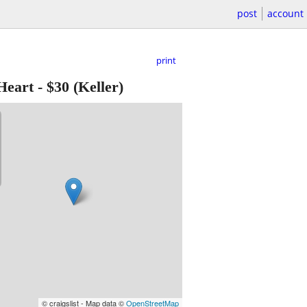
post
account
print
Heart
-
$30
(Keller)
© craigslist - Map data ©
OpenStreetMap