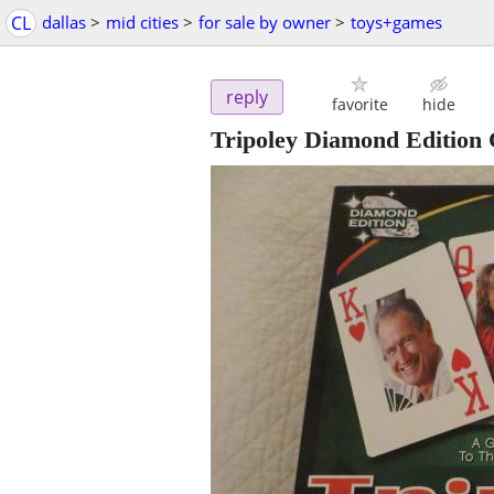
CL
dallas
>
mid cities
>
for sale by owner
>
toys+games
reply
favorite
hide
Tripoley Diamond Editio