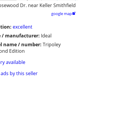
osewood Dr. near Keller Smithfield
google map

tion:
excellent
 / manufacturer:
Ideal
l name / number:
Tripoley
nd Edition
ry available
ads by this seller