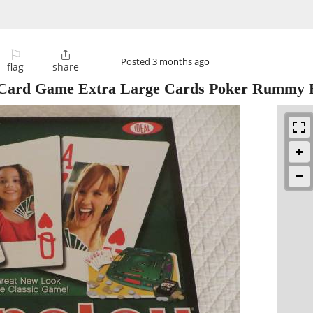
⚐

Posted
3 months ago
flag
share
n Card Game Extra Large Cards Poker Rummy 