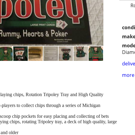
R
condi
make
mode
Diamo
delive
more 
 playing chips, Rotation Tripoley Tray and High Quality
9-players to collect chips through a series of Michigan
coop chip pockets for easy placing and collecting of bets
ying chips, rotating Tripoley tray, a deck of high quality, large
 and older