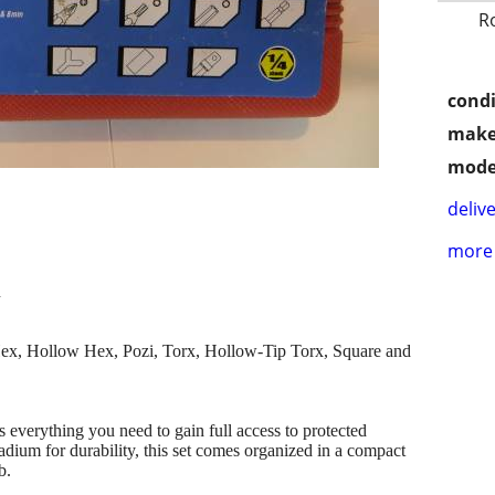
R
condi
make
mode
delive
more 
n
Hex, Hollow Hex, Pozi, Torx, Hollow-Tip Torx, Square and
ns everything you need to gain full access to protected
ium for durability, this set comes organized in a compact
b.