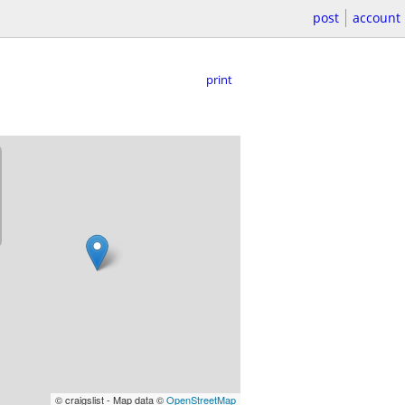
post
account
print
© craigslist - Map data ©
OpenStreetMap