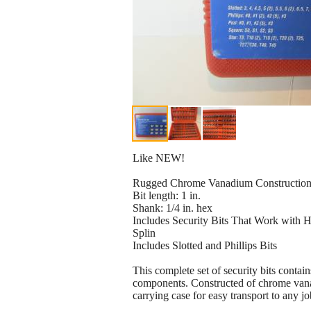
Like NEW!
Rugged Chrome Vanadium Constructio
Bit length: 1 in.
Shank: 1/4 in. hex
Includes Security Bits That Work with 
Splin
Includes Slotted and Phillips Bits
This complete set of security bits contai
components. Constructed of chrome vanad
carrying case for easy transport to any jo