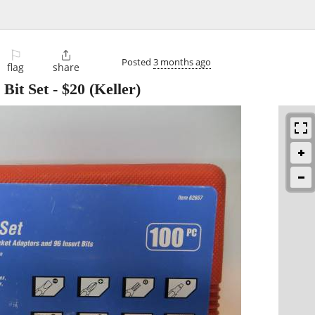
⚐

Posted
3 months ago
flag
share
 Bit Set
-
$20
(Keller)