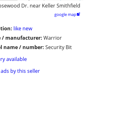
osewood Dr. near Keller Smithfield
google map

tion:
like new
 / manufacturer:
Warrior
l name / number:
Security Bit
ry available
ads by this seller