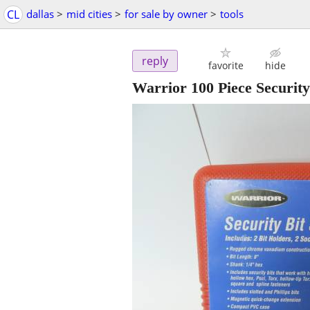
CL
dallas
>
mid cities
>
for sale by owner
>
tools
reply
favorite
hide
Warrior 100 Piece Security