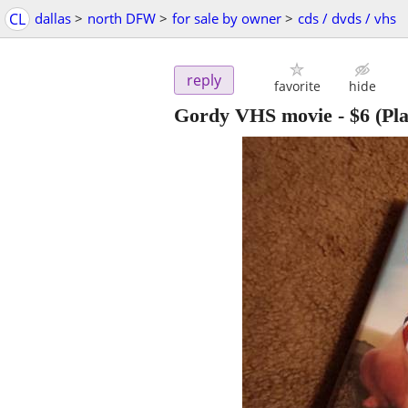
CL
dallas
>
north DFW
>
for sale by owner
>
cds / dvds / vhs
reply
favorite
hide
Gordy VHS movie
-
$6
(Pla