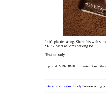
In it's plastic casing. Share this with s
$6.75. Meet at Sams parking lot.
Text me only.
post id: 7929258180
posted:
4 months 
Avoid scams, deal locally
Beware wiring (e