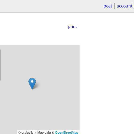
post
account
print
© craigslist - Map data ©
OpenStreetMap