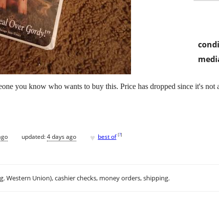
condi
media
omeone you know who wants to buy this. Price has dropped since it's not
♥
[
?
]
ago
updated:
4 days ago
best of
.g. Western Union), cashier checks, money orders, shipping.