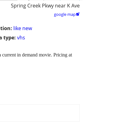
Spring Creek Pkwy near K Ave
google map

tion:
like new
 type:
vhs
 a current in demand movie. Pricing at