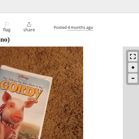
⚐

Posted
4 months ago
flag
share
no)