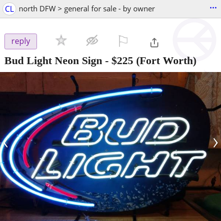
...
CL
north DFW > general for sale - by owner
⚐

reply
Bud Light Neon Sign
-
$225
(Fort Worth)
‹
›