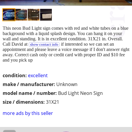
This neon Bud Light sign comes with red and white tubes on a blue
background with a liquid splash design. You can hang it on your
wall and standing. It is in excellent condition. 31X21 in. Overall.
Call David at
if interested so we can set an
show contact info
appointment and please leave a voice message if I don't answer right
away. Correct cash only or credit card with proper ID and $10 fee
and you pick up
condition:
excellent
make / manufacturer:
Unknown
model name / number:
Bud Light Neon Sign
size / dimensions:
31X21
more ads by this seller