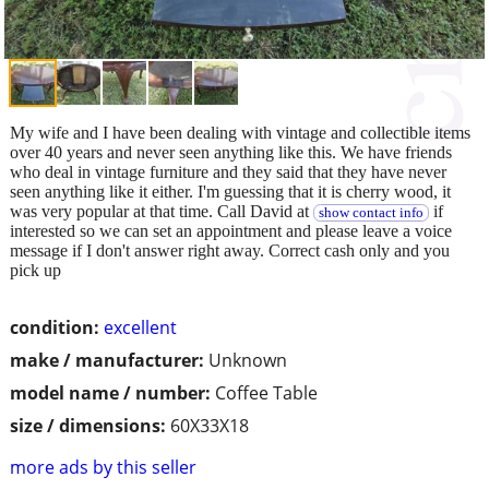
My wife and I have been dealing with vintage and collectible items
over 40 years and never seen anything like this. We have friends
who deal in vintage furniture and they said that they have never
seen anything like it either. I'm guessing that it is cherry wood, it
was very popular at that time. Call David at
if
show contact info
interested so we can set an appointment and please leave a voice
message if I don't answer right away. Correct cash only and you
pick up
condition:
excellent
make / manufacturer:
Unknown
model name / number:
Coffee Table
size / dimensions:
60X33X18
more ads by this seller