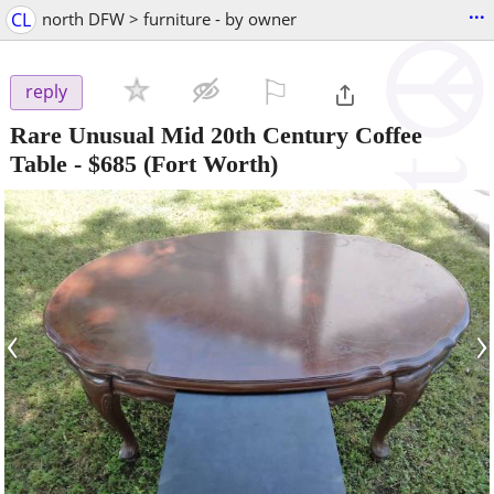
...
CL
north DFW > furniture - by owner
⚐

reply
Rare Unusual Mid 20th Century Coffee
Table
-
$685
(Fort Worth)
‹
›