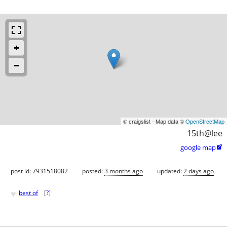
© craigslist - Map data ©
OpenStreetMap
15th@lee
google map

post id: 7931518082
posted:
3 months ago
updated:
2 days ago
♥
best of
[
?
]