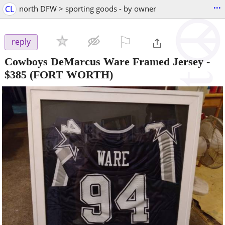
...
CL
north DFW > sporting goods - by owner
⚐

reply
Cowboys DeMarcus Ware Framed Jersey
-
$385
(FORT WORTH)