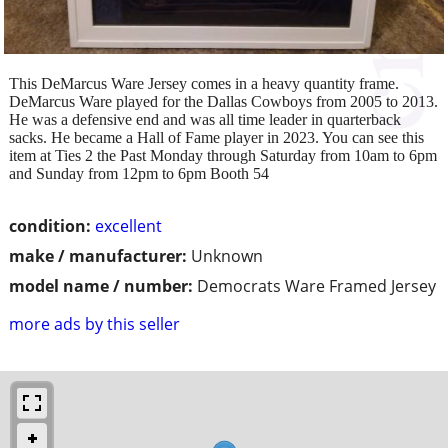
This DeMarcus Ware Jersey comes in a heavy quantity frame.
DeMarcus Ware played for the Dallas Cowboys from 2005 to 2013.
He was a defensive end and was all time leader in quarterback
sacks. He became a Hall of Fame player in 2023. You can see this
item at Ties 2 the Past Monday through Saturday from 10am to 6pm
and Sunday from 12pm to 6pm Booth 54
condition:
excellent
make / manufacturer:
Unknown
model name / number:
Democrats Ware Framed Jersey
more ads by this seller