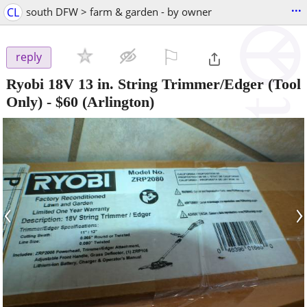
...
CL
south DFW > farm & garden - by owner
⚐

reply
Ryobi 18V 13 in. String Trimmer/Edger (Tool
Only)
-
$60
(Arlington)
‹
›