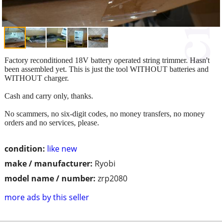
Factory reconditioned 18V battery operated string trimmer. Hasn't
been assembled yet. This is just the tool WITHOUT batteries and
WITHOUT charger.
Cash and carry only, thanks.
No scammers, no six-digit codes, no money transfers, no money
orders and no services, please.
condition:
like new
make / manufacturer:
Ryobi
model name / number:
zrp2080
more ads by this seller