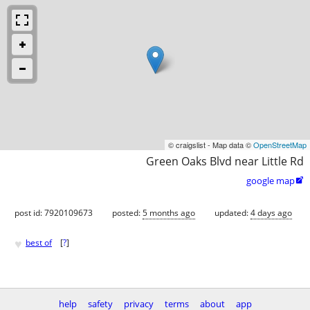
© craigslist - Map data ©
OpenStreetMap
Green Oaks Blvd near Little Rd
google map

post id: 7920109673
posted:
5 months ago
updated:
4 days ago
♥
best of
[
?
]
help
safety
privacy
terms
about
app