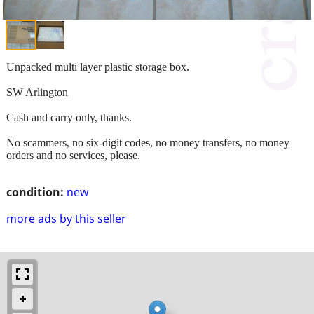
Unpacked multi layer plastic storage box.
SW Arlington
Cash and carry only, thanks.
No scammers, no six-digit codes, no money transfers, no money
orders and no services, please.
condition:
new
more ads by this seller