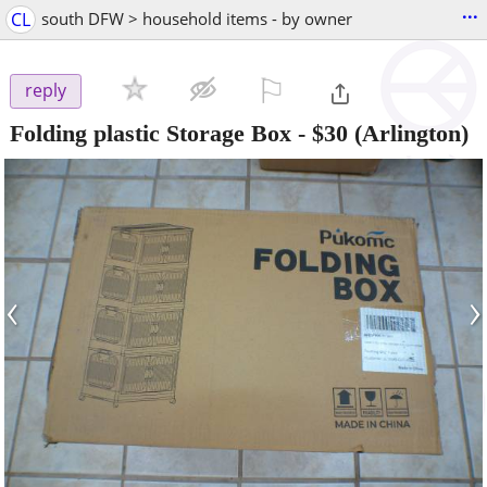
...
CL
south DFW > household items - by owner
⚐

reply
Folding plastic Storage Box
-
$30
(Arlington)
‹
›