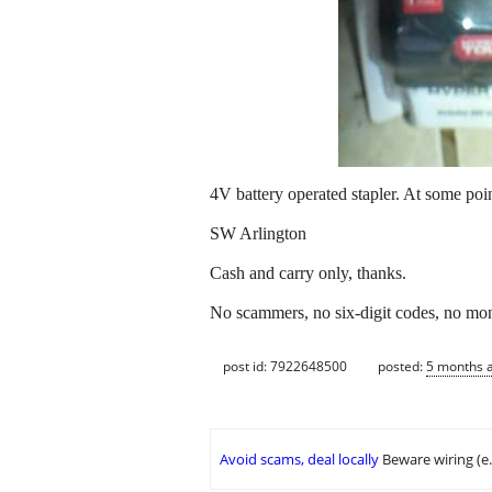
4V battery operated stapler. At some point
SW Arlington
Cash and carry only, thanks.
No scammers, no six-digit codes, no mon
post id: 7922648500
posted:
5 months 
Avoid scams, deal locally
Beware wiring (e