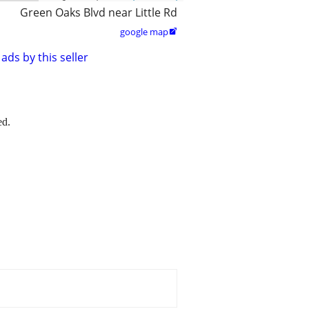
Green Oaks Blvd near Little Rd
google map

ads by this seller
ed.