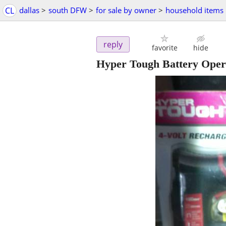
CL
dallas
>
south DFW
>
for sale by owner
>
household items
reply
favorite
hide
Hyper Tough Battery Oper