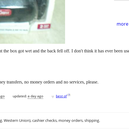
more 
 the box got wet and the back fell off. I don't think it has ever been us
ey transfers, no money orders and no services, please.
♥
[
?
]
ago
updated:
a day ago
best of
.g. Western Union), cashier checks, money orders, shipping.