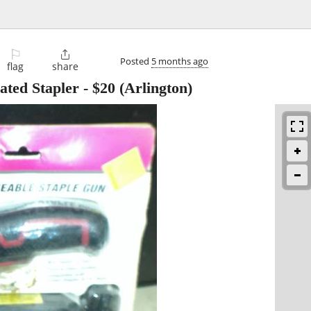
⚐

Posted
5 months ago
flag
share
ated Stapler
-
$20
(Arlington)