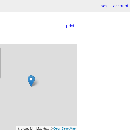
post
account
print
© craigslist - Map data ©
OpenStreetMap