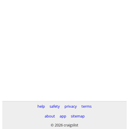
help
safety
privacy
terms
about
app
sitemap
© 2026 craigslist