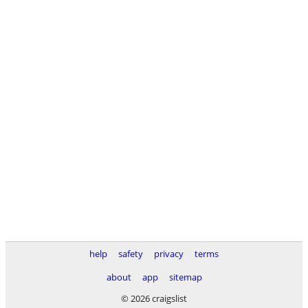
help
safety
privacy
terms
about
app
sitemap
© 2026 craigslist