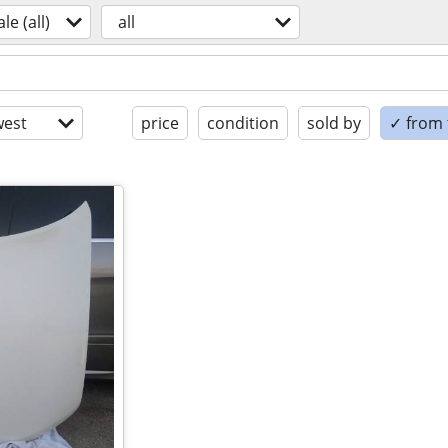
ale (all)
all
est
price
condition
sold by
✓ from t