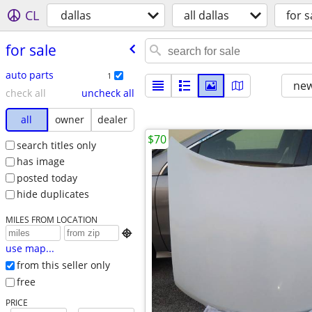
CL
dallas
all dallas
for s
for sale
auto parts
1
new
check all
uncheck all
all
owner
dealer
$70
search titles only
has image
posted today
hide duplicates
MILES FROM LOCATION

use map...
from this seller only
free
PRICE