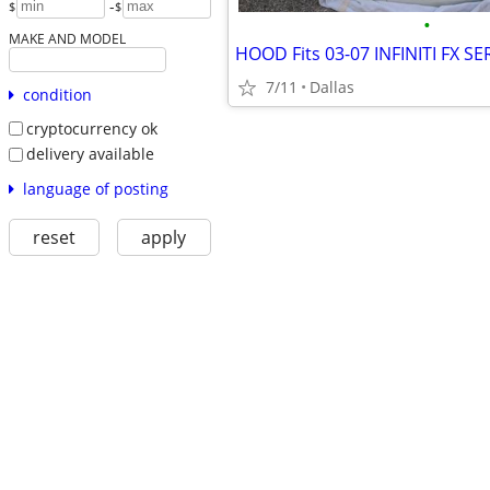
-
$
$
•
MAKE AND MODEL
7/11
Dallas
condition
cryptocurrency ok
delivery available
language of posting
reset
apply