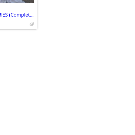
HOOD Fits 03-07 INFINITI FX SERIES (Complete) - Excellent Condition!!