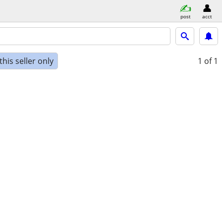
post
acct
his seller only
1
of 1