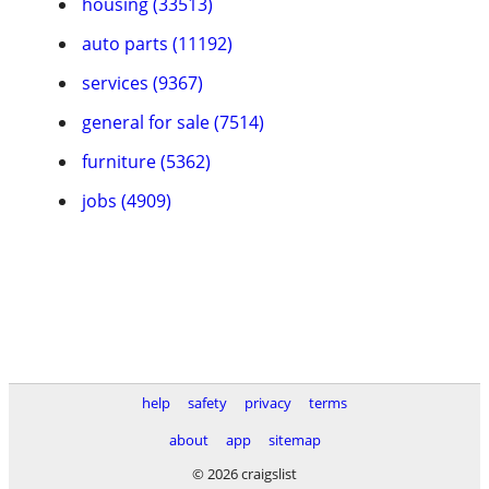
housing (33513)
auto parts (11192)
services (9367)
general for sale (7514)
furniture (5362)
jobs (4909)
help
safety
privacy
terms
about
app
sitemap
© 2026 craigslist