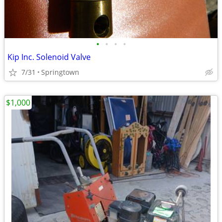
•
•
•
•
Kip Inc. Solenoid Valve
7/31
Springtown
$1,000