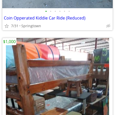
•
•
•
•
•
•
Coin Opperated Kiddie Car Ride (Reduced)
7/31
Springtown
$1,000