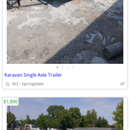
•
•
•
•
Karavan Single Axle Trailer
8/2
Springtown
$1,800