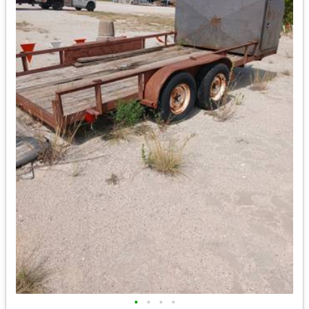
•
•
•
•