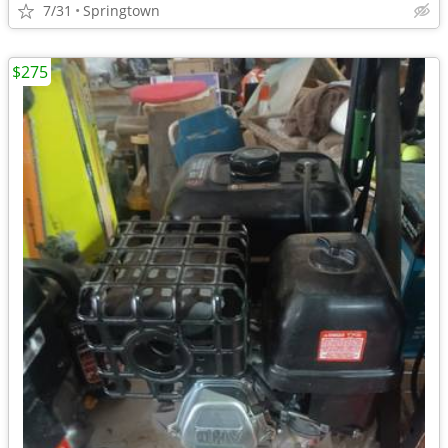
7/31
Springtown
$275