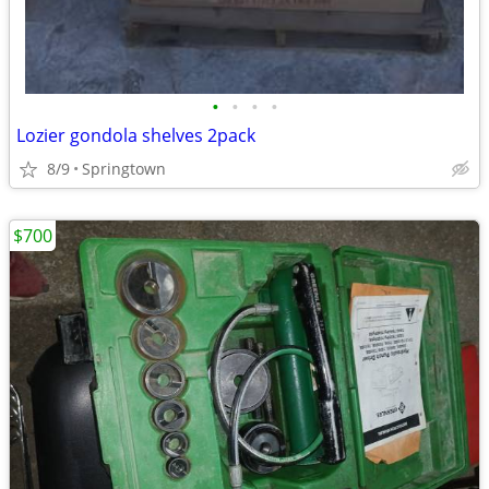
•
•
•
•
Lozier gondola shelves 2pack
8/9
Springtown
$700