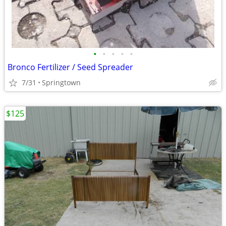
•
•
•
•
•
Bronco Fertilizer / Seed Spreader
7/31
Springtown
$125