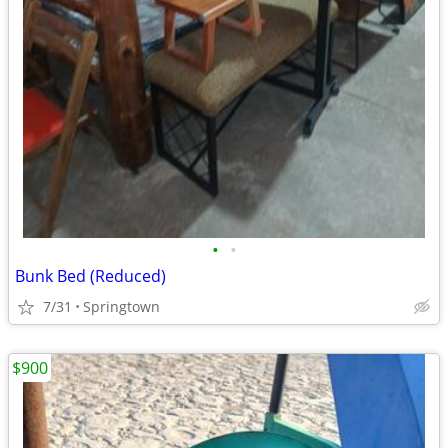
•
•
Bunk Bed (Reduced)
7/31
Springtown
$900