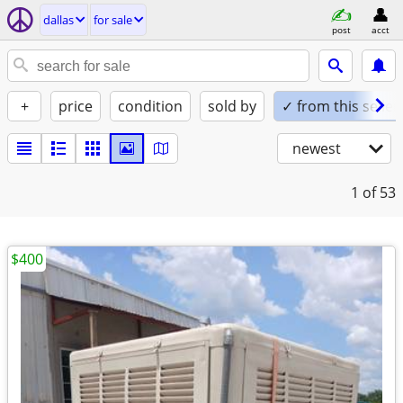
dallas
for sale
post
acct
+
price
condition
sold by
✓ from this seller
newest
1
of 53
$400