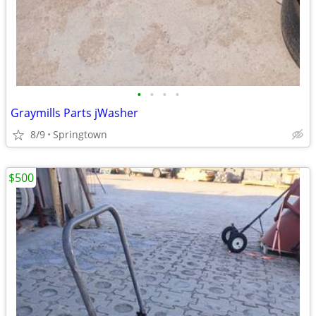
•
•
•
•
Graymills Parts jWasher
8/9
Springtown
$500