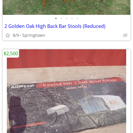
•
•
•
•
•
2 Golden Oak High Back Bar Stools (Reduced)
8/9
Springtown
$2,500