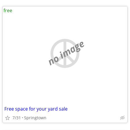
free
no image
Free space for your yard sale
7/31
Springtown