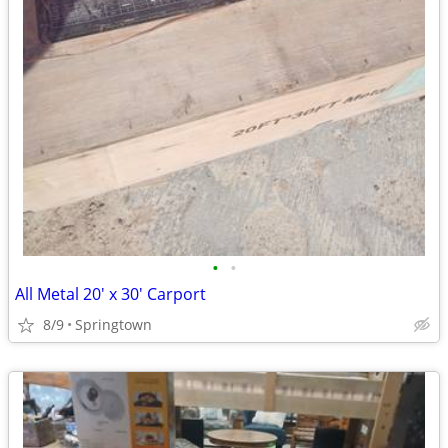
•
•
All Metal 20' x 30' Carport
8/9
Springtown