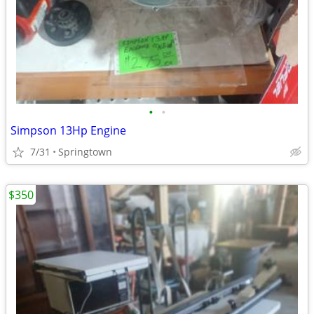
•
•
Simpson 13Hp Engine
7/31
Springtown
$350