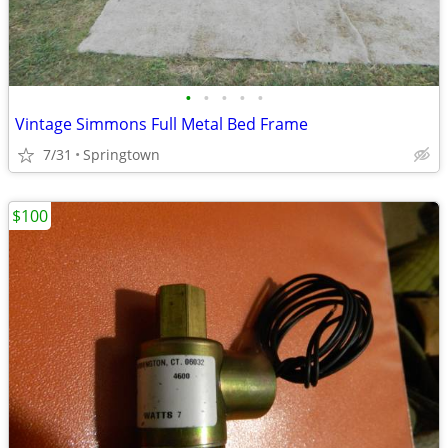
•
•
•
•
•
Vintage Simmons Full Metal Bed Frame
7/31
Springtown
$100