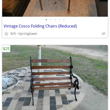
•
•
•
•
•
Vintage Cosco Folding Chairs (Reduced)
8/9
Springtown
$25