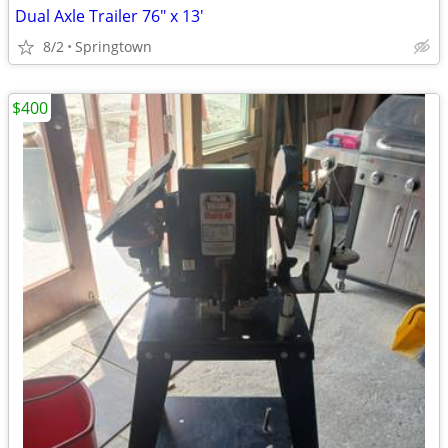
Dual Axle Trailer 76" x 13'
8/2
Springtown
$400