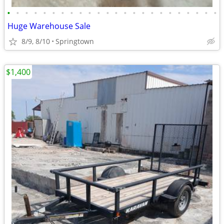
•
•
•
•
•
•
•
•
•
•
•
•
•
•
•
•
•
•
•
•
•
•
•
•
Huge Warehouse Sale
8/9, 8/10
Springtown
$1,400