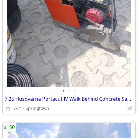
•
•
•
7.25 Husqvarna Portacut IV Walk Behind Concrete Saw (Reduced)
7/31
Springtown
$150