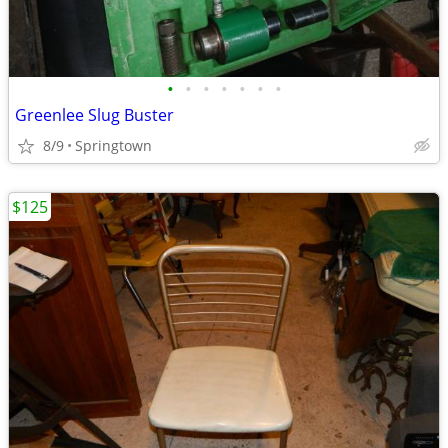
•
•
•
•
•
•
•
Greenlee Slug Buster
8/9
Springtown
$125