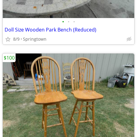
•
•
•
Doll Size Wooden Park Bench (Reduced)
8/9
Springtown
$100