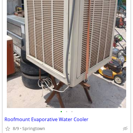
•
•
•
Roofmount Evaporative Water Cooler
8/9
Springtown