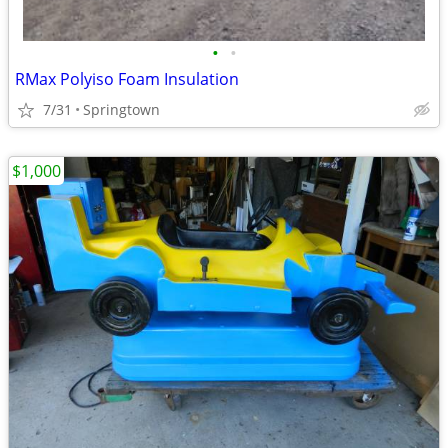
•
•
RMax Polyiso Foam Insulation
7/31
Springtown
$1,000