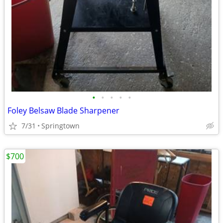
•
•
•
•
•
Foley Belsaw Blade Sharpener
7/31
Springtown
$700