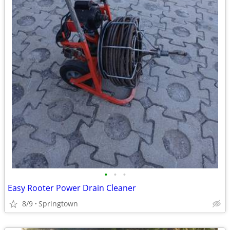
•
•
•
Easy Rooter Power Drain Cleaner
8/9
Springtown