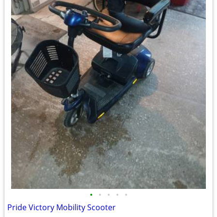
•
•
•
•
•
Pride Victory Mobility Scooter