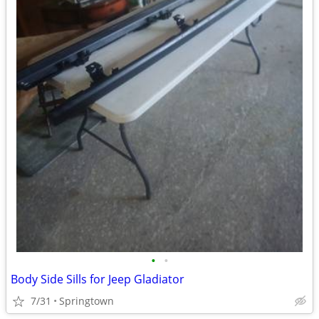
•
•
Body Side Sills for Jeep Gladiator
7/31
Springtown