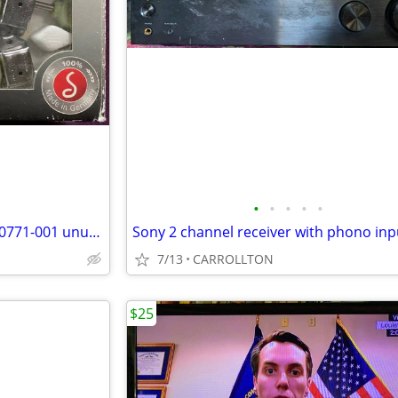
•
•
•
•
•
Schaller Nickel Tuning Keys TK 0771-001 unused in box
7/13
CARROLLTON
$25