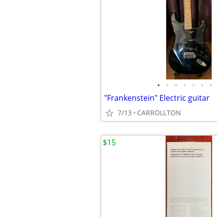
•
•
•
•
•
•
•
"Frankenstein" Electric guitar
7/13
CARROLLTON
$15