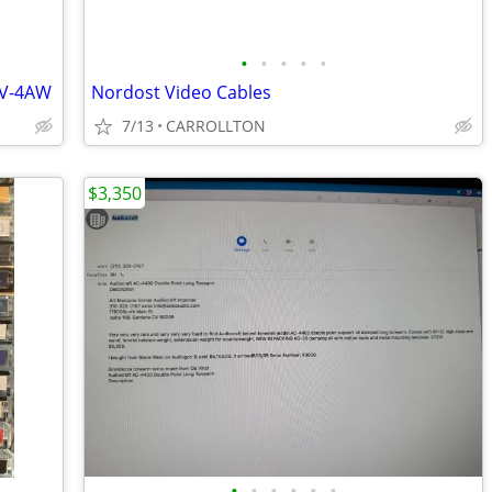
•
•
•
•
•
UV-4AW
Nordost Video Cables
7/13
CARROLLTON
$3,350
•
•
•
•
•
•