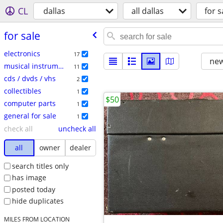
CL
dallas
all dallas
for s
for sale
electronics
17
new
musical instruments
11
cds / dvds / vhs
2
collectibles
1
$50
computer parts
1
general for sale
1
check all
uncheck all
all
owner
dealer
search titles only
has image
posted today
hide duplicates
MILES FROM LOCATION