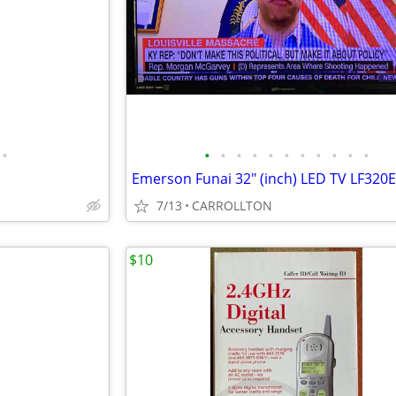
•
•
•
•
•
•
•
•
•
•
•
•
Emerson Funai 32" (inch) LED TV LF320
7/13
CARROLLTON
$10