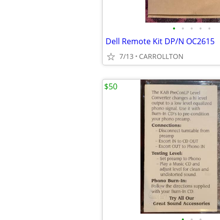
•
•
•
•
•
Dell Remote Kit DP/N OC2615
7/13
CARROLLTON
$50
•
•
•