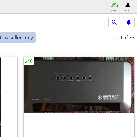
post
acct
his seller only
1 - 9
of 33
$40