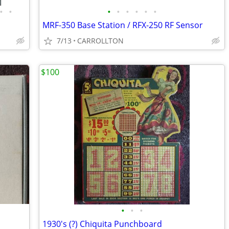
•
•
•
•
•
•
•
•
MRF-350 Base Station / RFX-250 RF Sensor
7/13
CARROLLTON
$100
•
•
•
1930's (?) Chiquita Punchboard