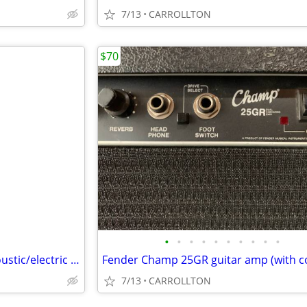
7/13
CARROLLTON
$70
•
•
•
•
•
•
•
•
•
•
Washburn Classic C104SCE Acoustic/electric guitar with Washburn case
Fender Champ 25GR guitar amp (with c
7/13
CARROLLTON