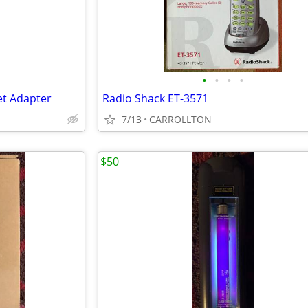
•
•
•
•
et Adapter
Radio Shack ET-3571
7/13
CARROLLTON
$50