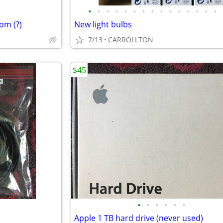
•
•
•
•
•
•
•
•
•
•
•
•
•
•
•
om (?)
New light bulbs
7/13
CARROLLTON
$45
•
•
•
•
•
•
Apple 1 TB hard drive (never used)