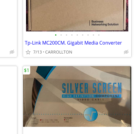
•
•
•
•
•
•
•
•
•
Tp-Link MC200CM. Gigabit Media Converter
7/13
CARROLLTON
$1