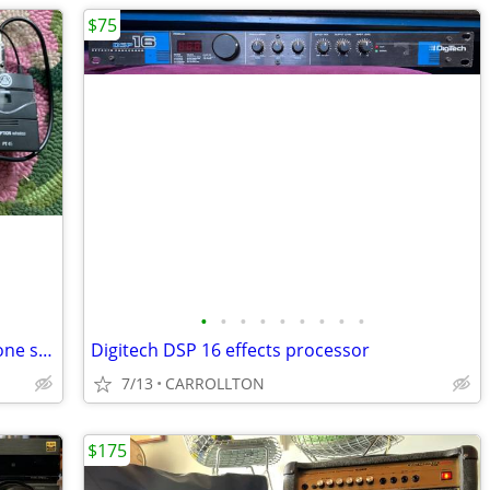
$75
•
•
•
•
•
•
•
•
•
AKG SR45 Perception wireless microphone system
Digitech DSP 16 effects processor
7/13
CARROLLTON
$175