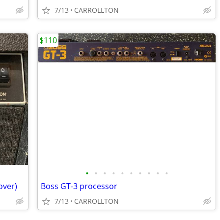
7/13
CARROLLTON
$110
•
•
•
•
•
•
•
•
•
•
over)
Boss GT-3 processor
7/13
CARROLLTON