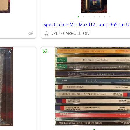
•
•
•
•
•
•
•
Spectroline MiniMax UV Lamp 365nm 
7/13
CARROLLTON
$2
•