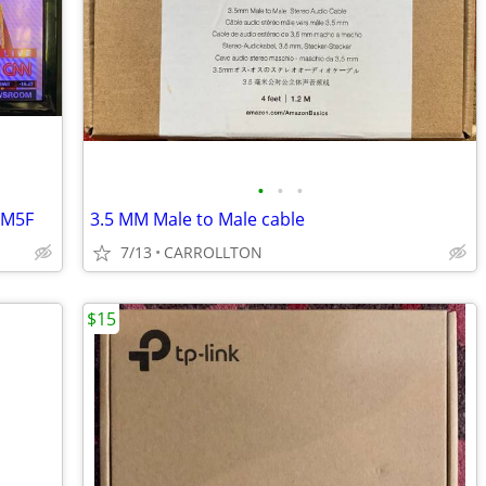
•
•
•
EM5F
3.5 MM Male to Male cable
7/13
CARROLLTON
$15