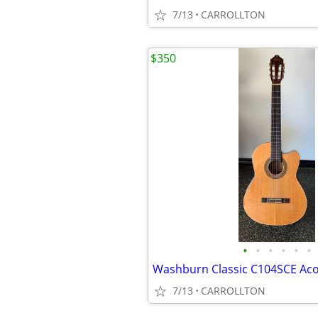
7/13
CARROLLTON
$350
•
•
•
•
•
•
7/13
CARROLLTON