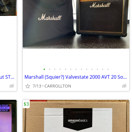
•
•
•
•
•
•
•
•
•
•
•
•
•
Sony 2 channel receiver with phono input STR DH 190
Marshall (Squier?) Valvestate 2000 AVT 20 Solid state amp
7/13
CARROLLTON
$3