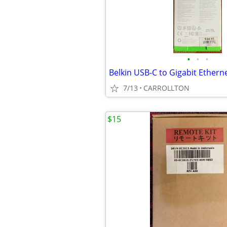
•
•
•
Belkin USB-C to Gigabit Ethern
7/13
CARROLLTON
$15