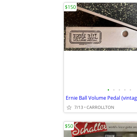
$150
•
•
•
•
•
Ernie Ball Volume Pedal (vintag
7/13
CARROLLTON
$50