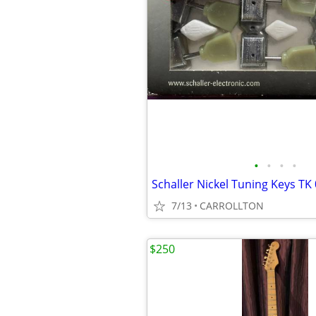
•
•
•
•
7/13
CARROLLTON
$250