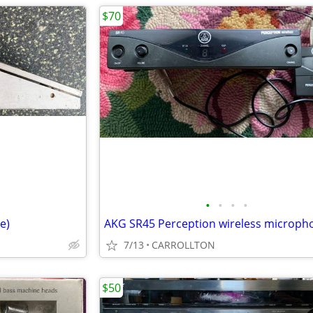
$70
•
•
•
•
e)
7/13
CARROLLTON
$50