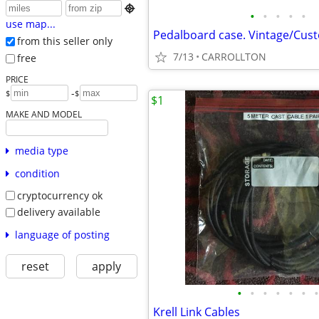

•
•
•
•
•
use map...
Pedalboard case. Vintage/Cust
from this seller only
7/13
CARROLLTON
free
PRICE
-
$
$
$1
MAKE AND MODEL
media type
condition
cryptocurrency ok
delivery available
language of posting
reset
apply
•
•
•
•
•
•
•
Krell Link Cables