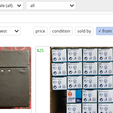
ale (all)
all
est
price
condition
sold by
✓ from t
$25