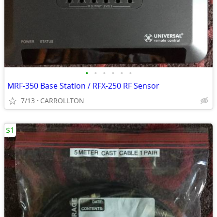
•
•
•
•
•
•
MRF-350 Base Station / RFX-250 RF Sensor
7/13
CARROLLTON
$1