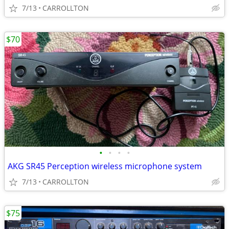
7/13
CARROLLTON
$70
•
•
•
•
AKG SR45 Perception wireless microphone system
7/13
CARROLLTON
$75