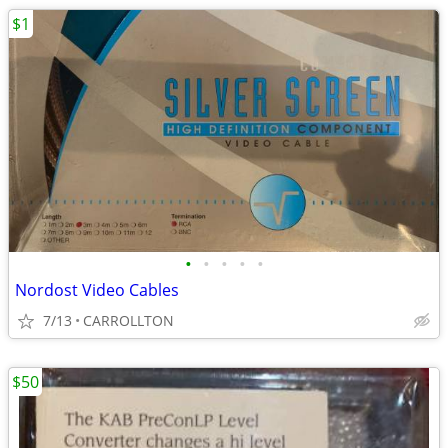
$1
•
•
•
•
•
Nordost Video Cables
7/13
CARROLLTON
$50