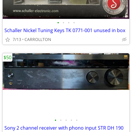
•
•
•
•
Schaller Nickel Tuning Keys TK 0771-001 unused in box
7/13
CARROLLTON
$50
•
•
•
•
•
Sony 2 channel receiver with phono input STR DH 190