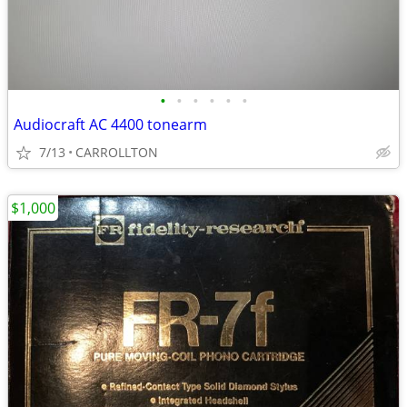
•
•
•
•
•
•
Audiocraft AC 4400 tonearm
7/13
CARROLLTON
$1,000