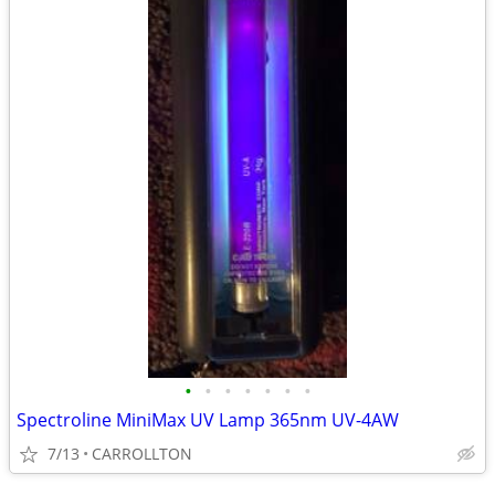
•
•
•
•
•
•
•
Spectroline MiniMax UV Lamp 365nm UV-4AW
7/13
CARROLLTON