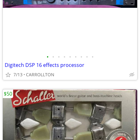
•
•
•
•
•
•
•
•
•
Digitech DSP 16 effects processor
7/13
CARROLLTON
$50