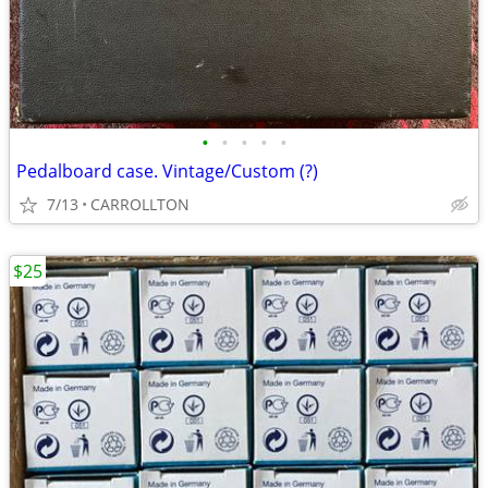
•
•
•
•
•
Pedalboard case. Vintage/Custom (?)
7/13
CARROLLTON
$25