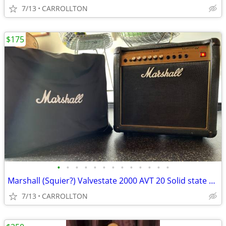
7/13
CARROLLTON
$175
•
•
•
•
•
•
•
•
•
•
•
•
•
Marshall (Squier?) Valvestate 2000 AVT 20 Solid state amp
7/13
CARROLLTON