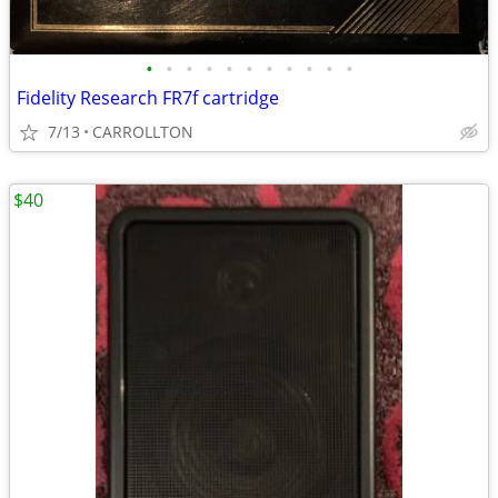
•
•
•
•
•
•
•
•
•
•
•
Fidelity Research FR7f cartridge
7/13
CARROLLTON
$40