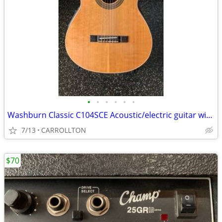
•
•
•
•
•
•
Washburn Classic C104SCE Acoustic/electric guitar with Washburn case
7/13
CARROLLTON
$70