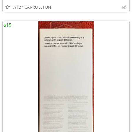
7/13
CARROLLTON
$15