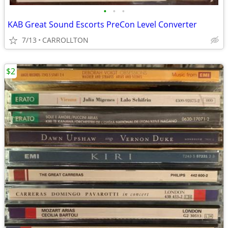
•
•
•
KAB Great Sound Escorts PreCon Level Converter
7/13
CARROLLTON
$2