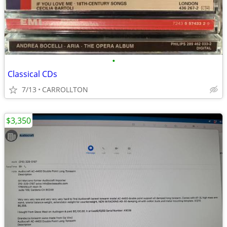
•
Classical CDs
7/13
CARROLLTON
$3,350