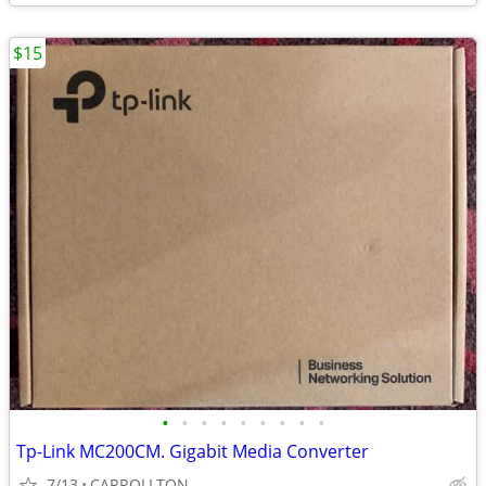
$15
•
•
•
•
•
•
•
•
•
Tp-Link MC200CM. Gigabit Media Converter
7/13
CARROLLTON