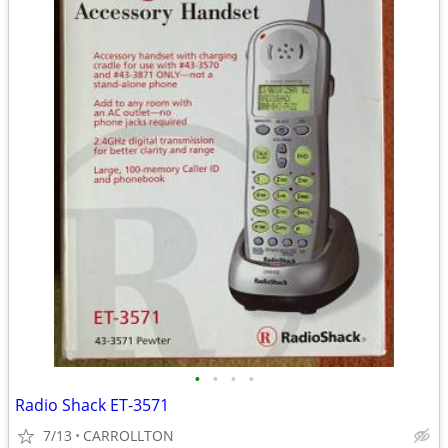
•
•
•
•
Radio Shack ET-3571
7/13
CARROLLTON