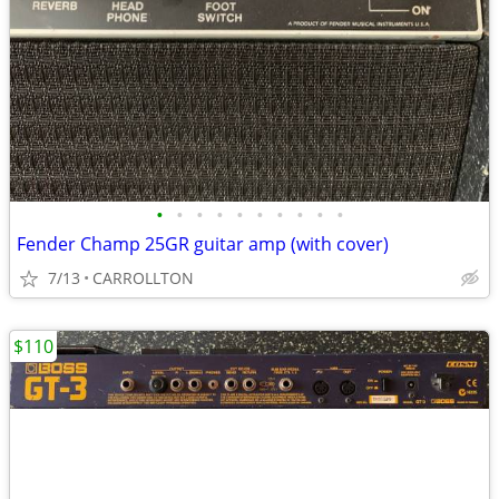
•
•
•
•
•
•
•
•
•
•
Fender Champ 25GR guitar amp (with cover)
7/13
CARROLLTON
$110