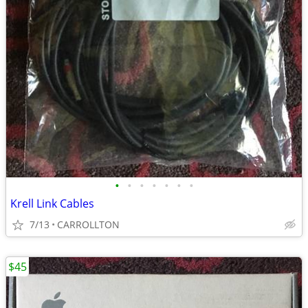
•
•
•
•
•
•
•
Krell Link Cables
7/13
CARROLLTON
$45