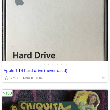
•
•
•
•
•
•
Apple 1 TB hard drive (never used)
7/13
CARROLLTON
$100