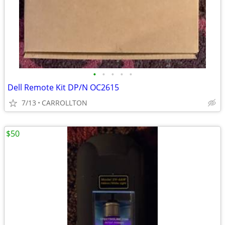
•
•
•
•
•
Dell Remote Kit DP/N OC2615
7/13
CARROLLTON
$50