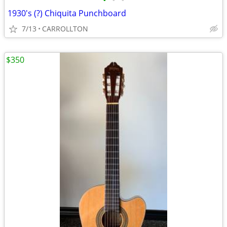
•
•
•
1930's (?) Chiquita Punchboard
7/13
CARROLLTON
$350