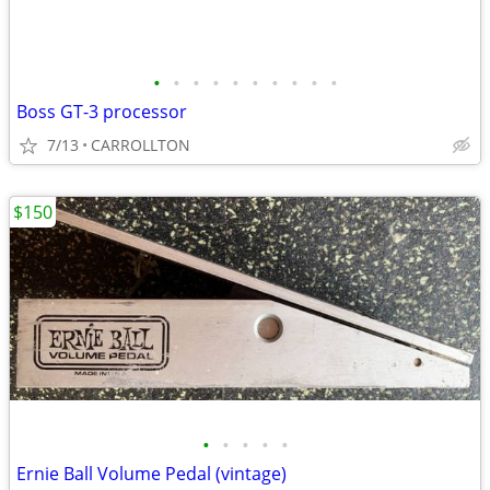
•
•
•
•
•
•
•
•
•
•
Boss GT-3 processor
7/13
CARROLLTON
$150
•
•
•
•
•
Ernie Ball Volume Pedal (vintage)