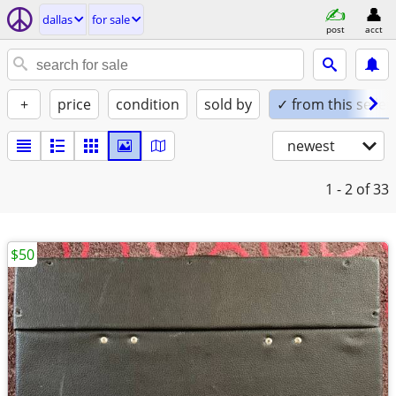
dallas
for sale
post
acct
+
price
condition
sold by
✓ from this seller
newest
1 - 2
of 33
$50