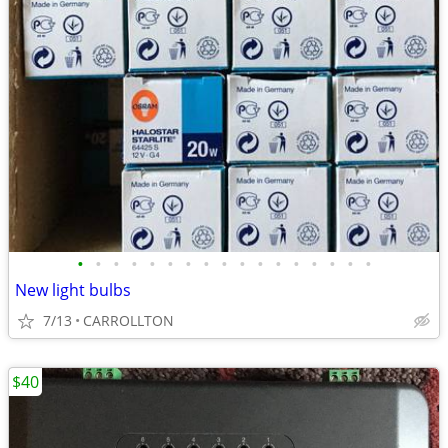
•
•
•
•
•
•
•
•
•
•
•
•
•
•
•
•
•
New light bulbs
7/13
CARROLLTON
$40