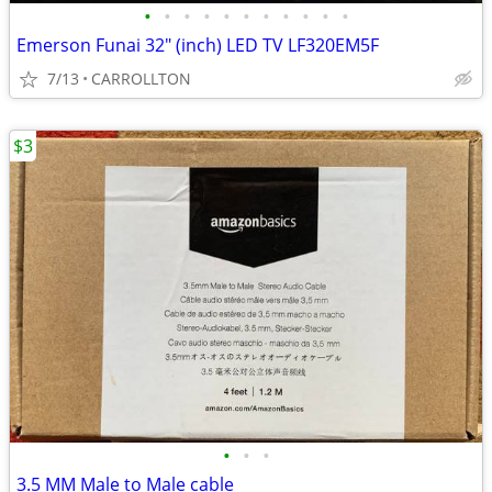
•
•
•
•
•
•
•
•
•
•
•
Emerson Funai 32" (inch) LED TV LF320EM5F
7/13
CARROLLTON
$3
•
•
•
3.5 MM Male to Male cable