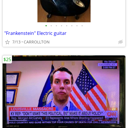
•
•
•
•
•
•
•
•
"Frankenstein" Electric guitar
7/13
CARROLLTON
$25