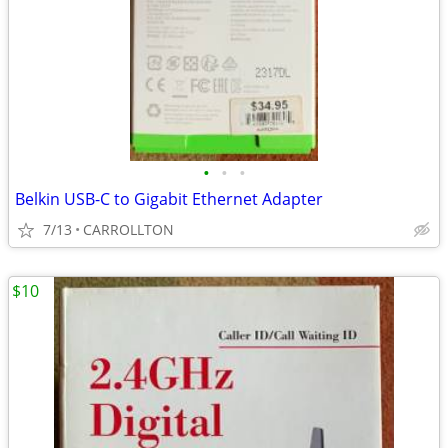
•
•
•
Belkin USB-C to Gigabit Ethernet Adapter
7/13
CARROLLTON
$10