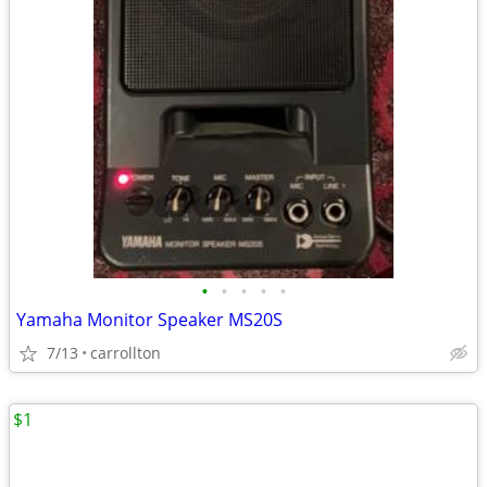
•
•
•
•
•
Yamaha Monitor Speaker MS20S
7/13
carrollton
$1