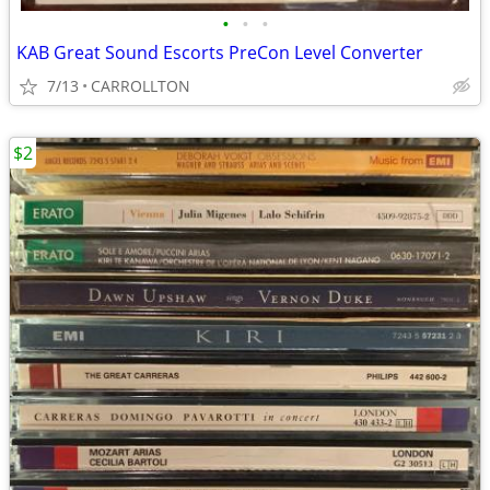
•
•
•
KAB Great Sound Escorts PreCon Level Converter
7/13
CARROLLTON
$2