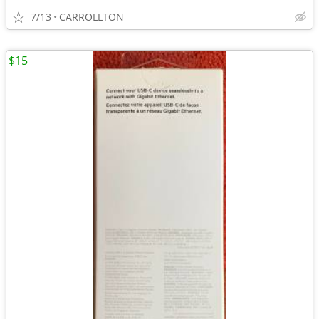
7/13
CARROLLTON
$15