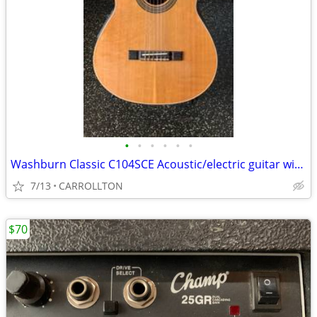
•
•
•
•
•
•
Washburn Classic C104SCE Acoustic/electric guitar with Washburn case
7/13
CARROLLTON
$70