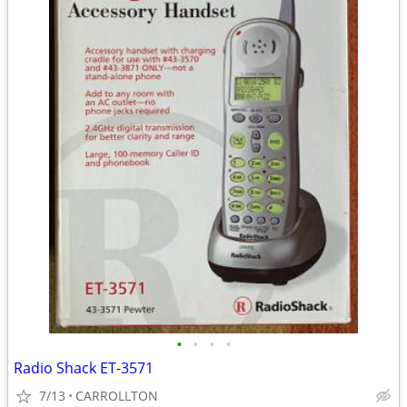
•
•
•
•
Radio Shack ET-3571
7/13
CARROLLTON