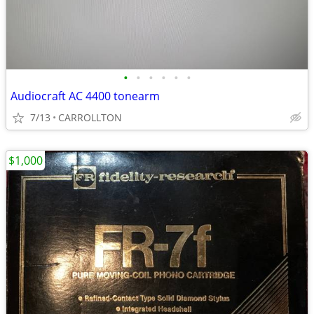
•
•
•
•
•
•
Audiocraft AC 4400 tonearm
7/13
CARROLLTON
$1,000