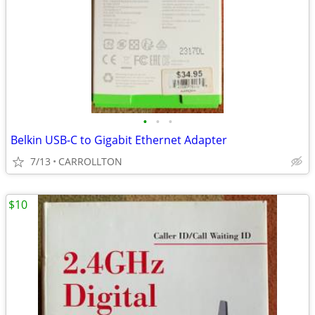
•
•
•
Belkin USB-C to Gigabit Ethernet Adapter
7/13
CARROLLTON
$10