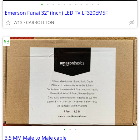
•
•
•
•
•
•
•
•
•
•
•
Emerson Funai 32" (inch) LED TV LF320EM5F
7/13
CARROLLTON
$3
•
•
•
3.5 MM Male to Male cable