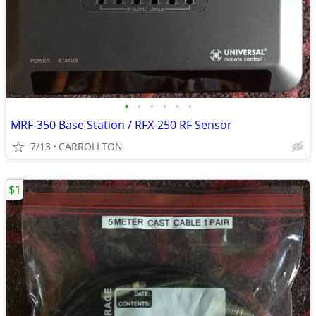
•
•
•
•
•
•
MRF-350 Base Station / RFX-250 RF Sensor
7/13
CARROLLTON
$1