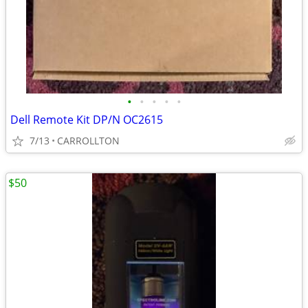
•
•
•
•
•
Dell Remote Kit DP/N OC2615
7/13
CARROLLTON
$50