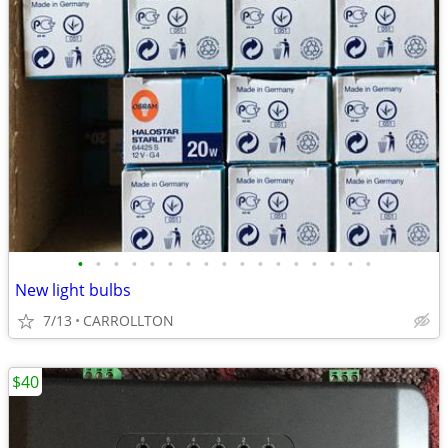
•
•
•
•
•
•
•
•
•
•
•
•
•
•
•
•
•
New light bulbs
7/13
CARROLLTON
$40