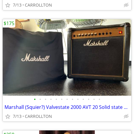
7/13
CARROLLTON
$175
•
•
•
•
•
•
•
•
•
•
•
•
•
Marshall (Squier?) Valvestate 2000 AVT 20 Solid state amp
7/13
CARROLLTON