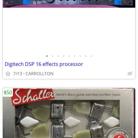
•
•
•
•
•
•
•
•
•
Digitech DSP 16 effects processor
7/13
CARROLLTON
$50