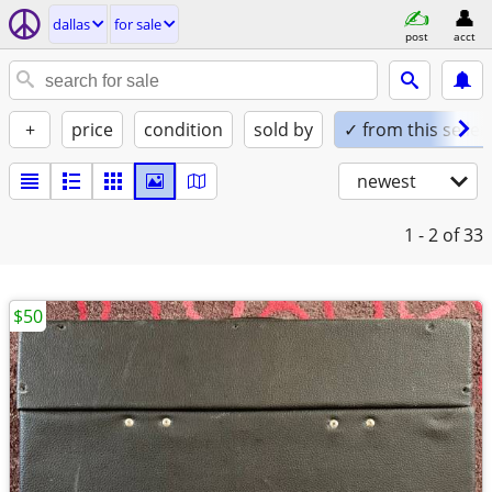
dallas
for sale
post
acct
+
price
condition
sold by
✓ from this seller
newest
1 - 2
of 33
$50