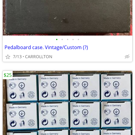
•
•
•
•
•
Pedalboard case. Vintage/Custom (?)
7/13
CARROLLTON
$25