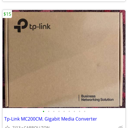
$15
•
•
•
•
•
•
•
•
•
Tp-Link MC200CM. Gigabit Media Converter
7/13
CARROLLTON