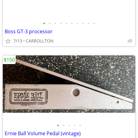
•
•
•
•
•
•
•
•
•
•
Boss GT-3 processor
7/13
CARROLLTON
$150
•
•
•
•
•
Ernie Ball Volume Pedal (vintage)