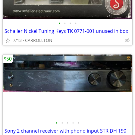
•
•
•
•
Schaller Nickel Tuning Keys TK 0771-001 unused in box
7/13
CARROLLTON
$50
•
•
•
•
•
Sony 2 channel receiver with phono input STR DH 190