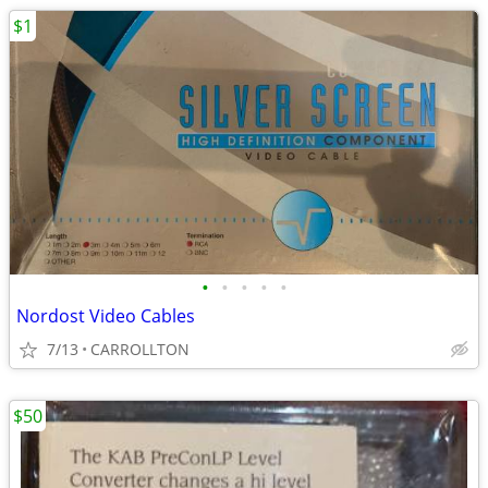
$1
•
•
•
•
•
Nordost Video Cables
7/13
CARROLLTON
$50