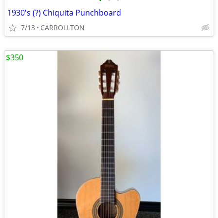
•
•
•
1930's (?) Chiquita Punchboard
7/13
CARROLLTON
$350