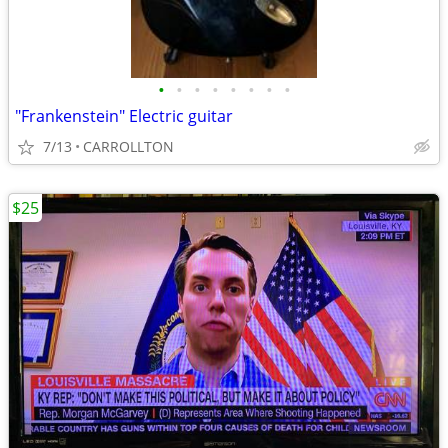
•
•
•
•
•
•
•
•
"Frankenstein" Electric guitar
7/13
CARROLLTON
$25