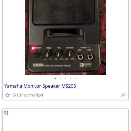
•
•
•
•
•
Yamaha Monitor Speaker MS20S
7/13
carrollton
$1