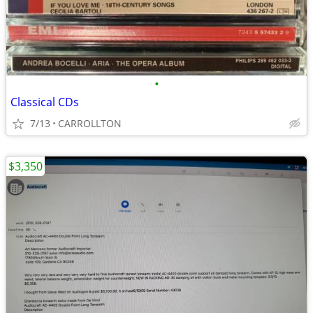
•
Classical CDs
7/13
CARROLLTON
$3,350