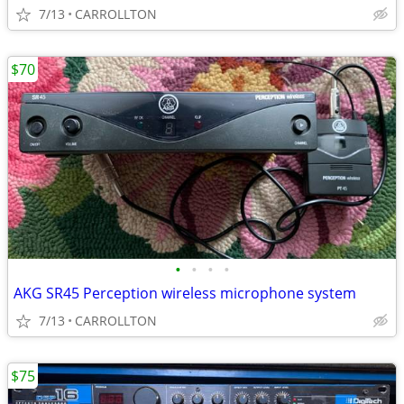
7/13
CARROLLTON
$70
•
•
•
•
AKG SR45 Perception wireless microphone system
7/13
CARROLLTON
$75