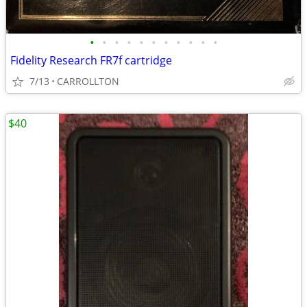
•
•
•
•
•
•
•
•
•
•
•
Fidelity Research FR7f cartridge
7/13
CARROLLTON
$40