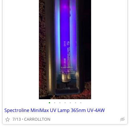
•
•
•
•
•
•
•
Spectroline MiniMax UV Lamp 365nm UV-4AW
7/13
CARROLLTON