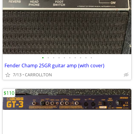
•
•
•
•
•
•
•
•
•
•
Fender Champ 25GR guitar amp (with cover)
7/13
CARROLLTON
$110