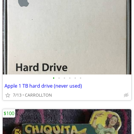
•
•
•
•
•
•
Apple 1 TB hard drive (never used)
7/13
CARROLLTON
$100