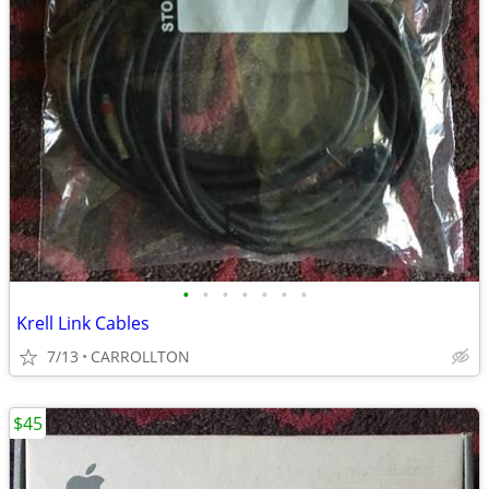
•
•
•
•
•
•
•
Krell Link Cables
7/13
CARROLLTON
$45