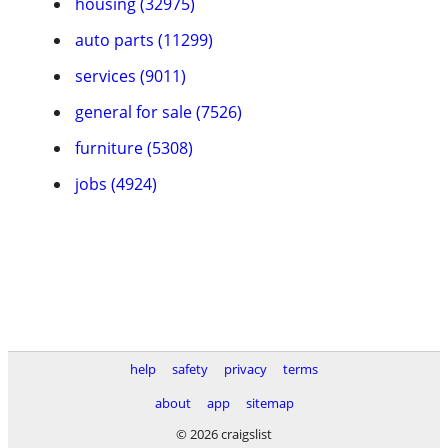
housing (32975)
auto parts (11299)
services (9011)
general for sale (7526)
furniture (5308)
jobs (4924)
help
safety
privacy
terms
about
app
sitemap
© 2026 craigslist